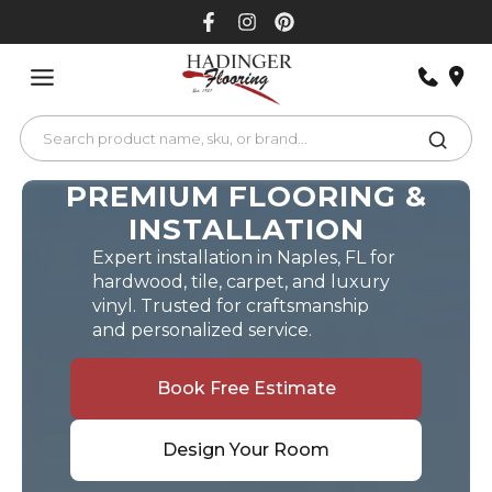
Skip
to
content
PREMIUM FLOORING &
INSTALLATION
Expert installation in Naples, FL for
hardwood, tile, carpet, and luxury
vinyl. Trusted for craftsmanship
and personalized service.
Book Free Estimate
Design Your Room