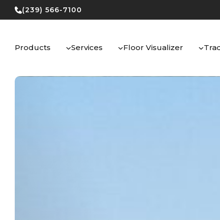
Skip
(239) 566-7100
to
content
Products
Services
Floor Visualizer
Tra