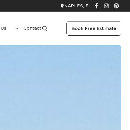
NAPLES, FL
 Us
Contact
Book Free Estimate