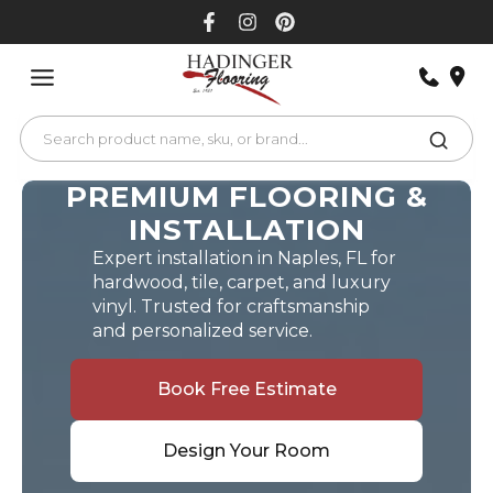
Skip
to
content
PREMIUM FLOORING &
INSTALLATION
Expert installation in Naples, FL for
hardwood, tile, carpet, and luxury
vinyl. Trusted for craftsmanship
and personalized service.
Book Free Estimate
Design Your Room