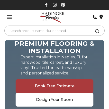
Skip
to
content
PREMIUM FLOORING &
INSTALLATION
Expert installation in Naples, FL for
hardwood, tile, carpet, and luxury
vinyl. Trusted for craftsmanship
and personalized service.
Book Free Estimate
Design Your Room