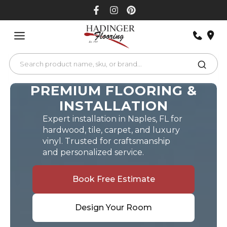
Skip
to
content
PREMIUM FLOORING &
INSTALLATION
Expert installation in Naples, FL for
hardwood, tile, carpet, and luxury
vinyl. Trusted for craftsmanship
and personalized service.
Book Free Estimate
Design Your Room