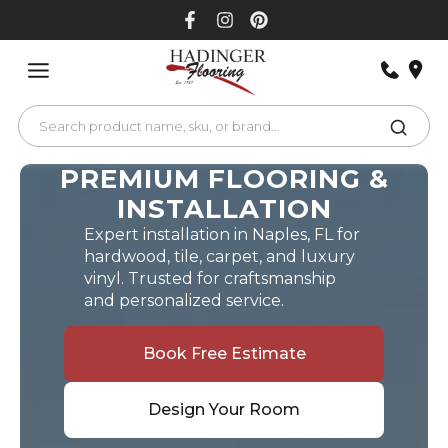
Skip
to
content
PREMIUM FLOORING &
INSTALLATION
Expert installation in Naples, FL for
hardwood, tile, carpet, and luxury
vinyl. Trusted for craftsmanship
and personalized service.
Book Free Estimate
Design Your Room