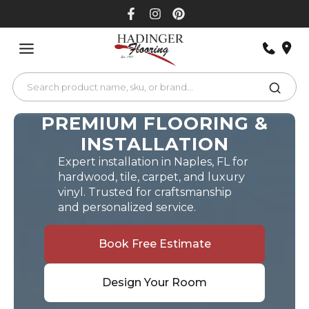
Skip
to
content
PREMIUM FLOORING &
INSTALLATION
Expert installation in Naples, FL for
hardwood, tile, carpet, and luxury
vinyl. Trusted for craftsmanship
and personalized service.
Book Free Estimate
Design Your Room