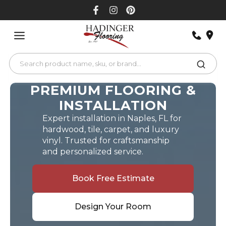
Skip
to
content
PREMIUM FLOORING &
INSTALLATION
Expert installation in Naples, FL for
hardwood, tile, carpet, and luxury
vinyl. Trusted for craftsmanship
and personalized service.
Book Free Estimate
Design Your Room