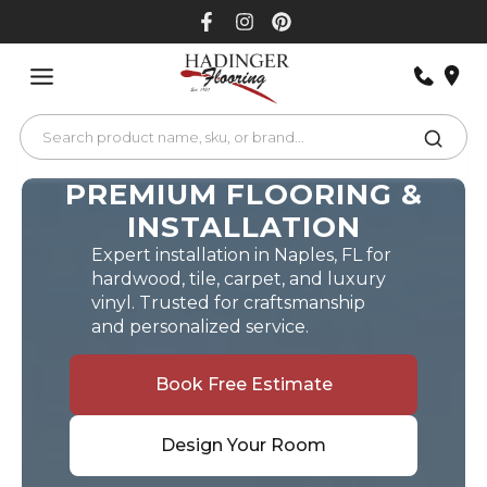
Skip
to
content
PREMIUM FLOORING &
INSTALLATION
Expert installation in Naples, FL for
hardwood, tile, carpet, and luxury
vinyl. Trusted for craftsmanship
and personalized service.
Book Free Estimate
Design Your Room