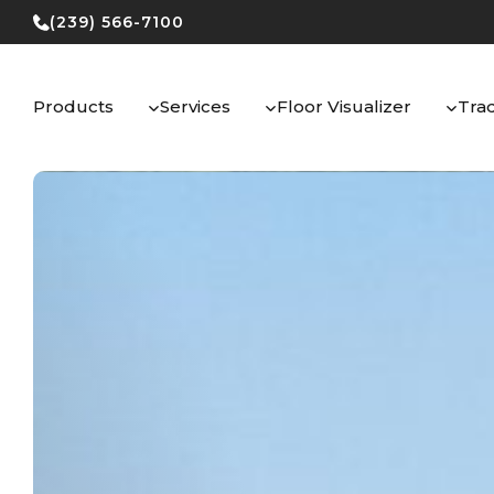
Skip
(239) 566-7100
to
content
Products
Services
Floor Visualizer
Tra