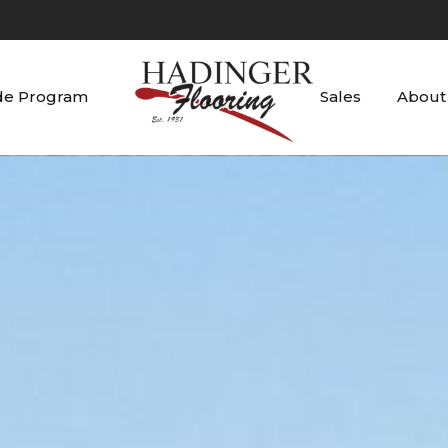
de Program
Sales
About