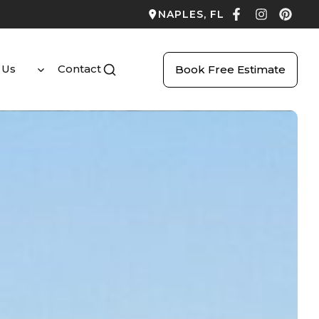
NAPLES, FL
 Us
Contact
Book Free Estimate