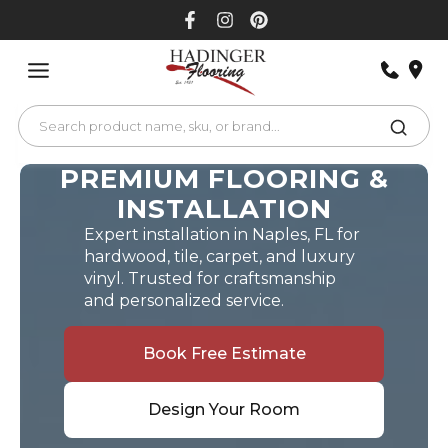
Skip
to
content
PREMIUM FLOORING &
INSTALLATION
Expert installation in Naples, FL for
hardwood, tile, carpet, and luxury
vinyl. Trusted for craftsmanship
and personalized service.
Book Free Estimate
Design Your Room