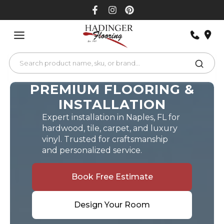
Skip
to
content
PREMIUM FLOORING &
INSTALLATION
Expert installation in Naples, FL for
hardwood, tile, carpet, and luxury
vinyl. Trusted for craftsmanship
and personalized service.
Book Free Estimate
Design Your Room