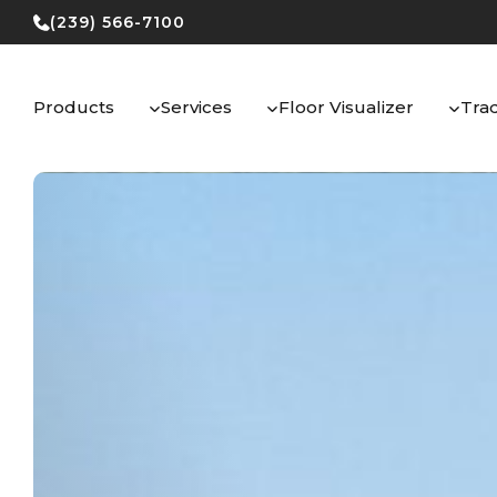
Skip
(239) 566-7100
to
content
Products
Services
Floor Visualizer
Tra