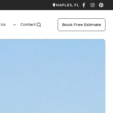
NAPLES, FL
 Us
Contact
Book Free Estimate