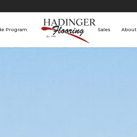
de Program
Sales
About