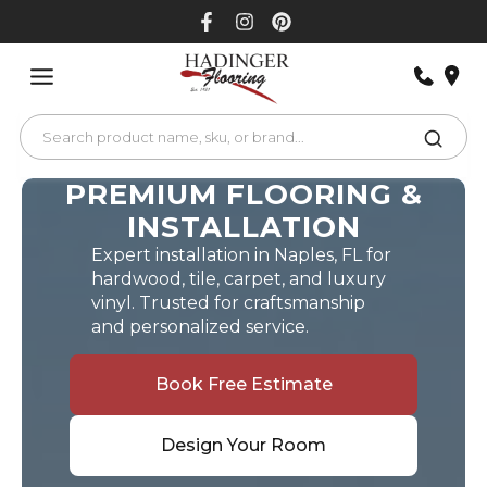
Skip
to
content
PREMIUM FLOORING &
INSTALLATION
Expert installation in Naples, FL for
hardwood, tile, carpet, and luxury
vinyl. Trusted for craftsmanship
and personalized service.
Book Free Estimate
Design Your Room