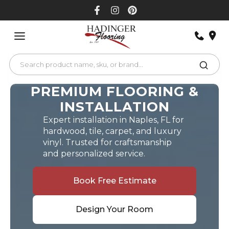
Skip
to
content
PREMIUM FLOORING &
INSTALLATION
Expert installation in Naples, FL for
hardwood, tile, carpet, and luxury
vinyl. Trusted for craftsmanship
and personalized service.
Book Free Estimate
Design Your Room