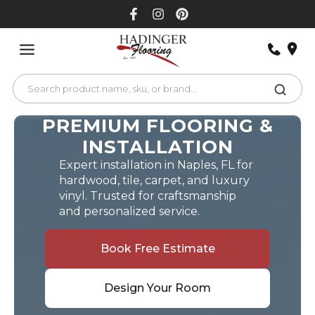
Skip
to
content
PREMIUM FLOORING &
INSTALLATION
Expert installation in Naples, FL for
hardwood, tile, carpet, and luxury
vinyl. Trusted for craftsmanship
and personalized service.
Book Free Estimate
Design Your Room