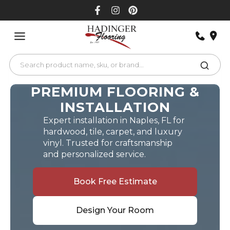
Skip
to
content
PREMIUM FLOORING &
INSTALLATION
Expert installation in Naples, FL for
hardwood, tile, carpet, and luxury
vinyl. Trusted for craftsmanship
and personalized service.
Book Free Estimate
Design Your Room