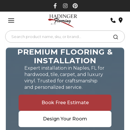
Skip
to
content
PREMIUM FLOORING &
INSTALLATION
Expert installation in Naples, FL for
hardwood, tile, carpet, and luxury
vinyl. Trusted for craftsmanship
and personalized service.
Book Free Estimate
Design Your Room