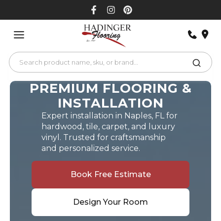
Skip
to
content
PREMIUM FLOORING &
INSTALLATION
Expert installation in Naples, FL for
hardwood, tile, carpet, and luxury
vinyl. Trusted for craftsmanship
and personalized service.
Book Free Estimate
Design Your Room