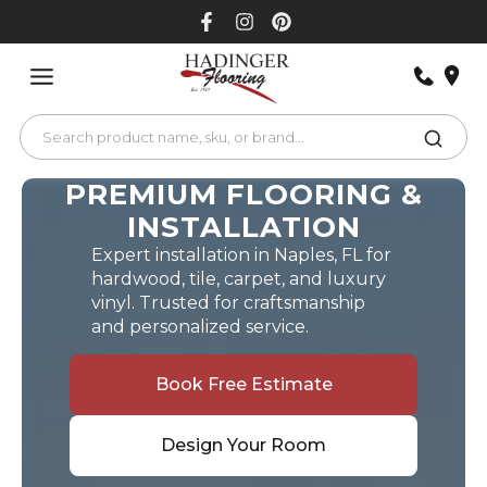
Skip
to
content
PREMIUM FLOORING &
INSTALLATION
Expert installation in Naples, FL for
hardwood, tile, carpet, and luxury
vinyl. Trusted for craftsmanship
and personalized service.
Book Free Estimate
Design Your Room