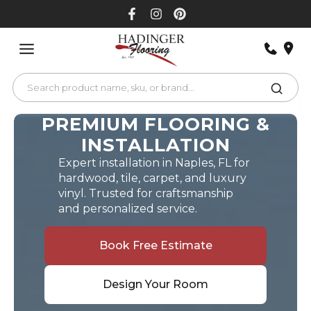
Skip
to
content
PREMIUM FLOORING &
INSTALLATION
Expert installation in Naples, FL for
hardwood, tile, carpet, and luxury
vinyl. Trusted for craftsmanship
and personalized service.
Book Free Estimate
Design Your Room