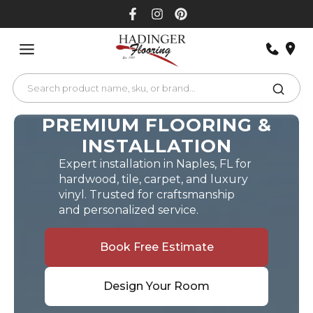
Skip
to
content
PREMIUM FLOORING &
INSTALLATION
Expert installation in Naples, FL for
hardwood, tile, carpet, and luxury
vinyl. Trusted for craftsmanship
and personalized service.
Book Free Estimate
Design Your Room