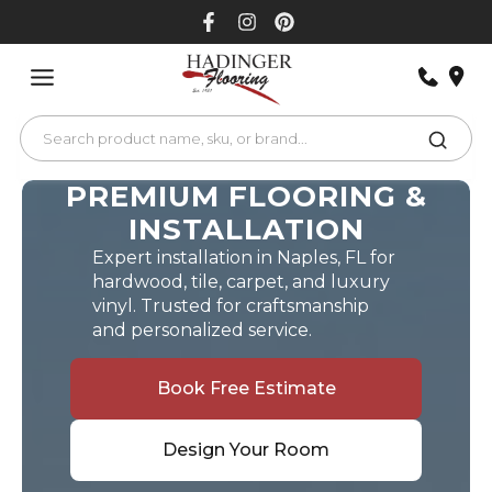
Skip
to
content
PREMIUM FLOORING &
INSTALLATION
Expert installation in Naples, FL for
hardwood, tile, carpet, and luxury
vinyl. Trusted for craftsmanship
and personalized service.
Book Free Estimate
Design Your Room