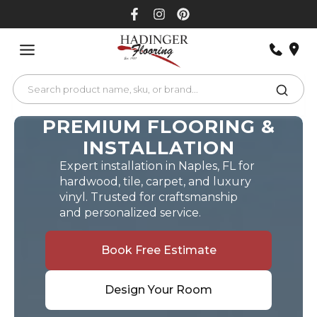
Skip
to
content
PREMIUM FLOORING &
INSTALLATION
Expert installation in Naples, FL for
hardwood, tile, carpet, and luxury
vinyl. Trusted for craftsmanship
and personalized service.
Book Free Estimate
Design Your Room