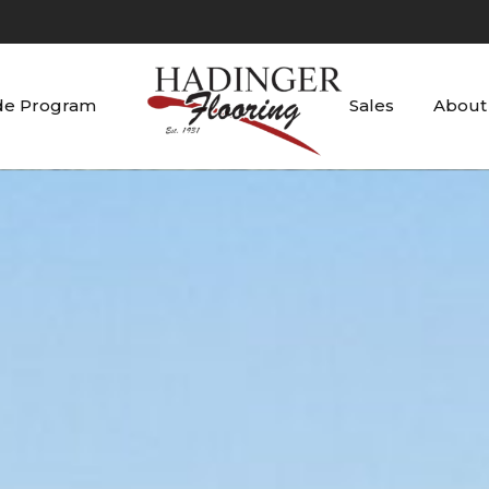
de Program
Sales
About