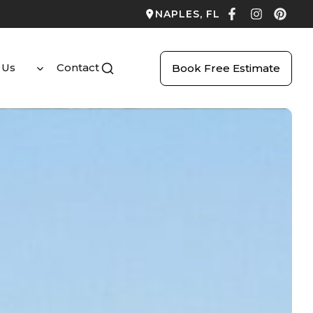
NAPLES, FL
 Us
Contact
Book Free Estimate