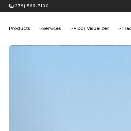
Skip
(239) 566-7100
to
content
Products
Services
Floor Visualizer
Tra