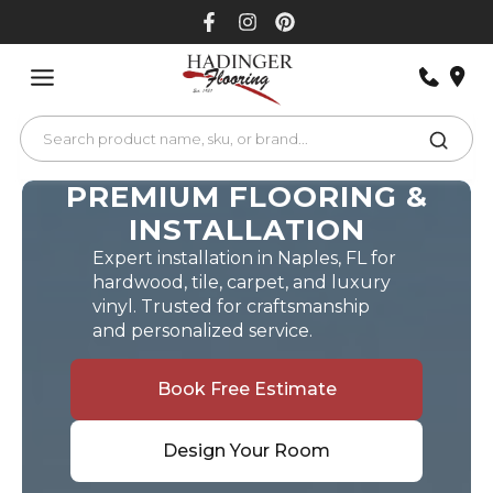
Skip
to
content
PREMIUM FLOORING &
INSTALLATION
Expert installation in Naples, FL for
hardwood, tile, carpet, and luxury
vinyl. Trusted for craftsmanship
and personalized service.
Book Free Estimate
Design Your Room