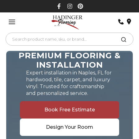
Skip
to
content
PREMIUM FLOORING &
INSTALLATION
Expert installation in Naples, FL for
hardwood, tile, carpet, and luxury
vinyl. Trusted for craftsmanship
and personalized service.
Book Free Estimate
Design Your Room