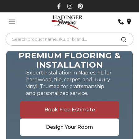
Skip
to
content
PREMIUM FLOORING &
INSTALLATION
Expert installation in Naples, FL for
hardwood, tile, carpet, and luxury
vinyl. Trusted for craftsmanship
and personalized service.
Book Free Estimate
Design Your Room