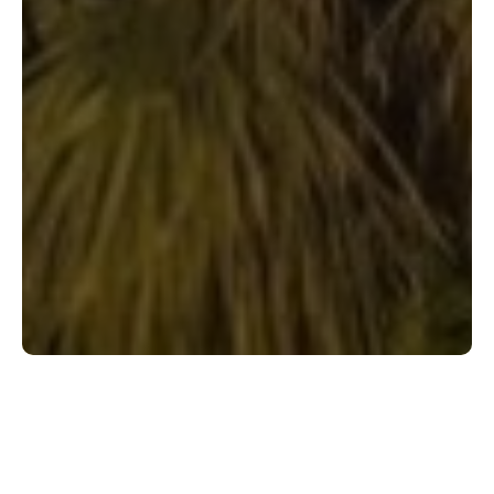
Shop Flooring by Category