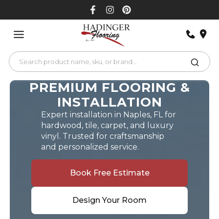
Skip
to
content
PREMIUM FLOORING &
INSTALLATION
Expert installation in Naples, FL for
hardwood, tile, carpet, and luxury
vinyl. Trusted for craftsmanship
and personalized service.
Book Free Estimate
Design Your Room