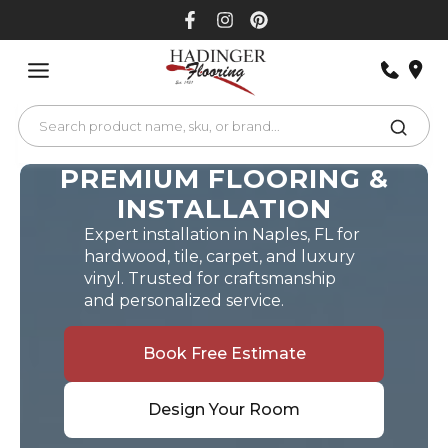
Skip
to
content
PREMIUM FLOORING &
INSTALLATION
Expert installation in Naples, FL for
hardwood, tile, carpet, and luxury
vinyl. Trusted for craftsmanship
and personalized service.
Book Free Estimate
Design Your Room