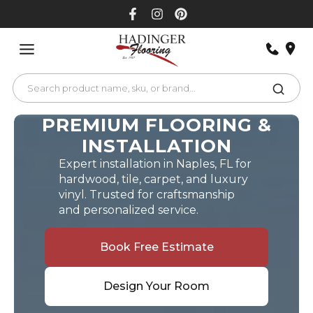
Skip
to
content
PREMIUM FLOORING &
INSTALLATION
Expert installation in Naples, FL for
hardwood, tile, carpet, and luxury
vinyl. Trusted for craftsmanship
and personalized service.
Book Free Estimate
Design Your Room