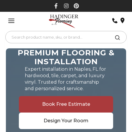
Skip
to
content
PREMIUM FLOORING &
INSTALLATION
Expert installation in Naples, FL for
hardwood, tile, carpet, and luxury
vinyl. Trusted for craftsmanship
and personalized service.
Book Free Estimate
Design Your Room