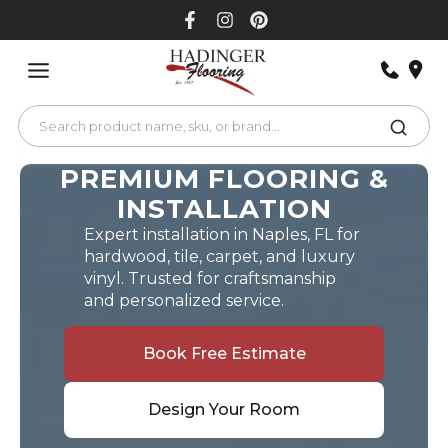
Skip
to
content
PREMIUM FLOORING &
INSTALLATION
Expert installation in Naples, FL for
hardwood, tile, carpet, and luxury
vinyl. Trusted for craftsmanship
and personalized service.
Book Free Estimate
Design Your Room