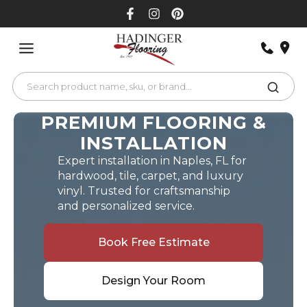
Skip
to
content
PREMIUM FLOORING &
INSTALLATION
Expert installation in Naples, FL for
hardwood, tile, carpet, and luxury
vinyl. Trusted for craftsmanship
and personalized service.
Book Free Estimate
Design Your Room