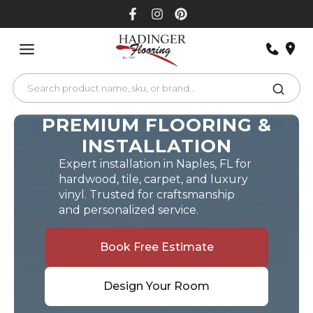
Skip
to
content
PREMIUM FLOORING &
INSTALLATION
Expert installation in Naples, FL for
hardwood, tile, carpet, and luxury
vinyl. Trusted for craftsmanship
and personalized service.
Book Free Estimate
Design Your Room