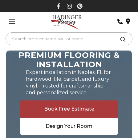
Skip
to
content
PREMIUM FLOORING &
INSTALLATION
Expert installation in Naples, FL for
hardwood, tile, carpet, and luxury
vinyl. Trusted for craftsmanship
and personalized service.
Book Free Estimate
Design Your Room