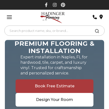
Skip
to
content
PREMIUM FLOORING &
INSTALLATION
Expert installation in Naples, FL for
hardwood, tile, carpet, and luxury
vinyl. Trusted for craftsmanship
and personalized service.
Book Free Estimate
Design Your Room