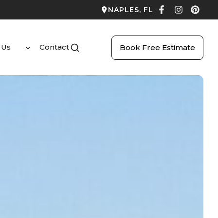
NAPLES, FL
 Us
Contact
Book Free Estimate