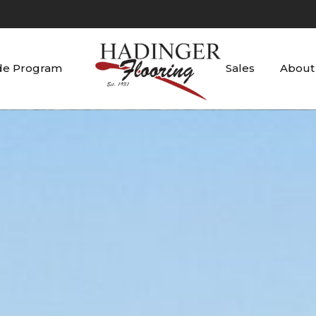
de Program
Sales
About