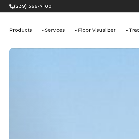
Skip
(239) 566-7100
to
content
Products
Services
Floor Visualizer
Tra