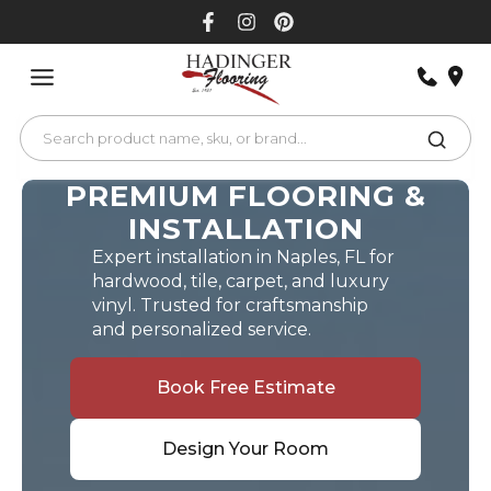
Skip
to
content
PREMIUM FLOORING &
INSTALLATION
Expert installation in Naples, FL for
hardwood, tile, carpet, and luxury
vinyl. Trusted for craftsmanship
and personalized service.
Book Free Estimate
Design Your Room