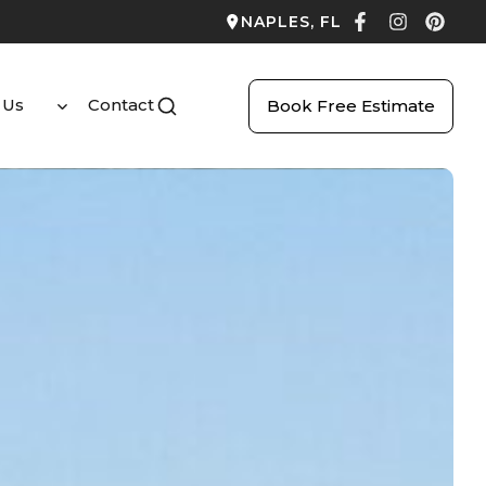
NAPLES, FL
 Us
Contact
Book Free Estimate