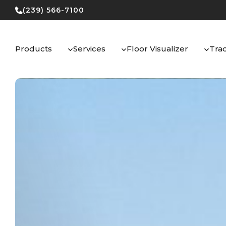
Skip
(239) 566-7100
to
content
Products
Services
Floor Visualizer
Tra