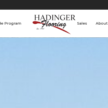
de Program
Sales
About