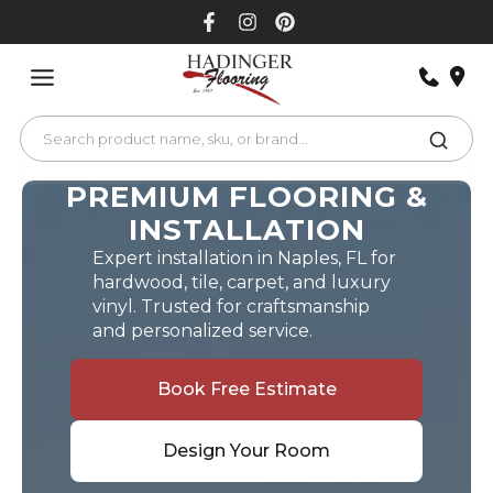
Skip
to
content
PREMIUM FLOORING &
INSTALLATION
Expert installation in Naples, FL for
hardwood, tile, carpet, and luxury
vinyl. Trusted for craftsmanship
and personalized service.
Book Free Estimate
Design Your Room