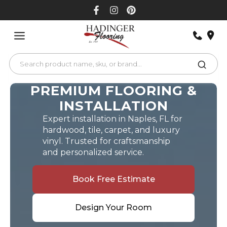
Skip
to
content
PREMIUM FLOORING &
INSTALLATION
Expert installation in Naples, FL for
hardwood, tile, carpet, and luxury
vinyl. Trusted for craftsmanship
and personalized service.
Book Free Estimate
Design Your Room