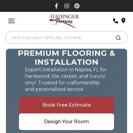
Skip
to
content
PREMIUM FLOORING &
INSTALLATION
Expert installation in Naples, FL for
hardwood, tile, carpet, and luxury
vinyl. Trusted for craftsmanship
and personalized service.
Book Free Estimate
Design Your Room