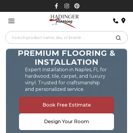
Skip
to
content
PREMIUM FLOORING &
INSTALLATION
Expert installation in Naples, FL for
hardwood, tile, carpet, and luxury
vinyl. Trusted for craftsmanship
and personalized service.
Book Free Estimate
Design Your Room