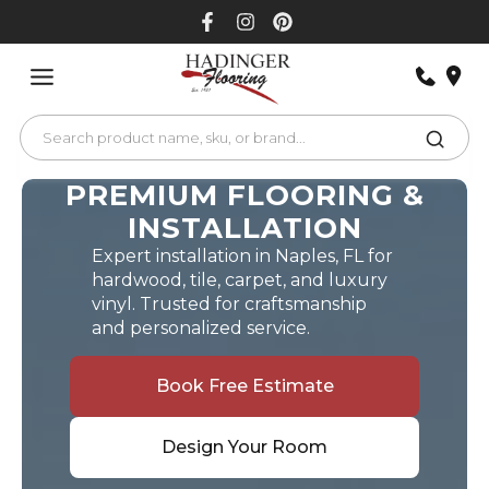
Skip
to
content
PREMIUM FLOORING &
INSTALLATION
Expert installation in Naples, FL for
hardwood, tile, carpet, and luxury
vinyl. Trusted for craftsmanship
and personalized service.
Book Free Estimate
Design Your Room