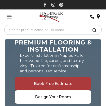
Skip
to
content
PREMIUM FLOORING &
INSTALLATION
Expert installation in Naples, FL for
hardwood, tile, carpet, and luxury
vinyl. Trusted for craftsmanship
and personalized service.
Book Free Estimate
Design Your Room