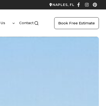
NAPLES, FL
 Us
Contact
Book Free Estimate