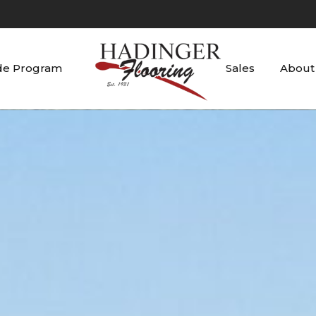
de Program
Sales
About