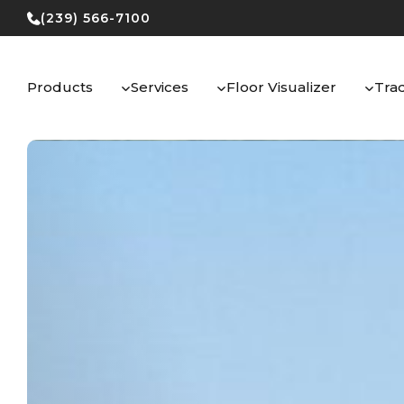
Skip
(239) 566-7100
to
content
Products
Services
Floor Visualizer
Tra