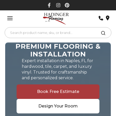
Skip
to
content
PREMIUM FLOORING &
INSTALLATION
Expert installation in Naples, FL for
hardwood, tile, carpet, and luxury
vinyl. Trusted for craftsmanship
and personalized service.
Book Free Estimate
Design Your Room