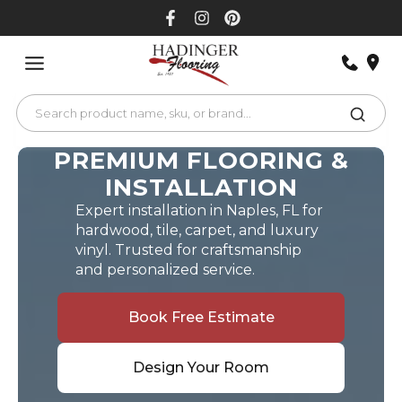
Skip
to
content
PREMIUM FLOORING &
INSTALLATION
Expert installation in Naples, FL for
hardwood, tile, carpet, and luxury
vinyl. Trusted for craftsmanship
and personalized service.
Book Free Estimate
Design Your Room