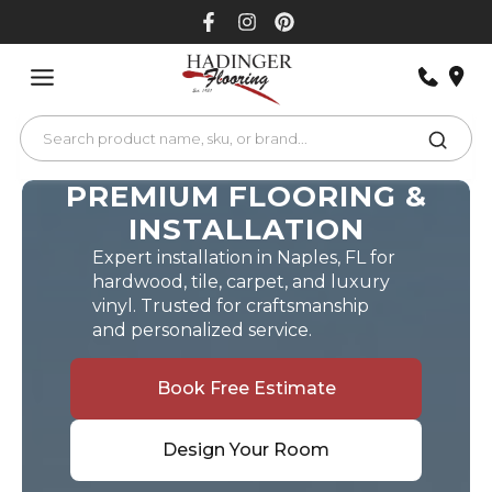
Skip
to
content
PREMIUM FLOORING &
INSTALLATION
Expert installation in Naples, FL for
hardwood, tile, carpet, and luxury
vinyl. Trusted for craftsmanship
and personalized service.
Book Free Estimate
Design Your Room